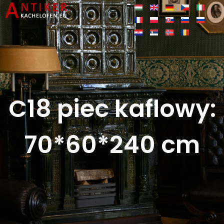
C18 piec kaflowy:
70*60*240 cm