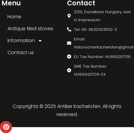
Menu
Contact
2120, Dunakeszi Hungary, see
Home
in Impressum
Antique tiled stoves
Tel: 00-3630303502-3
Email:
Information
historischerkachelofen@gmai
Contact us
EU Tax Number: HU66920706
SME Tax Number:
HU66920706-EX
Copyrights © 2025 Antiker Kachelofen. All rights
reserved.