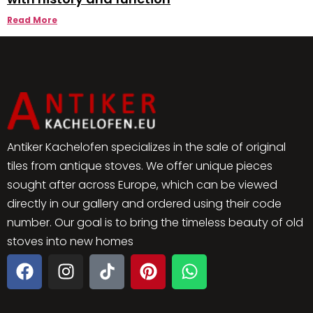
Read More
Antiker Kachelofen specializes in the sale of original
tiles from antique stoves. We offer unique pieces
sought after across Europe, which can be viewed
directly in our gallery and ordered using their code
number. Our goal is to bring the timeless beauty of old
stoves into new homes