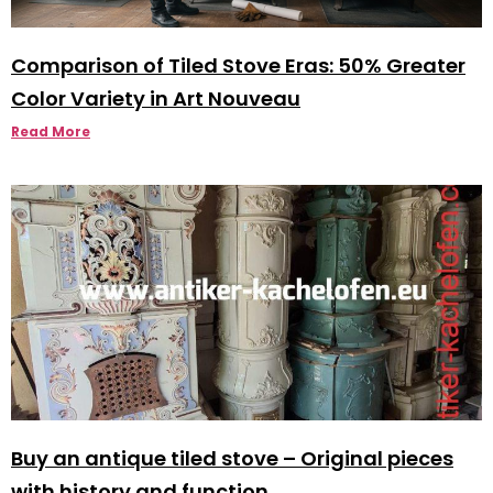
Comparison of Tiled Stove Eras: 50% Greater
Color Variety in Art Nouveau
Read More
Buy an antique tiled stove – Original pieces
with history and function