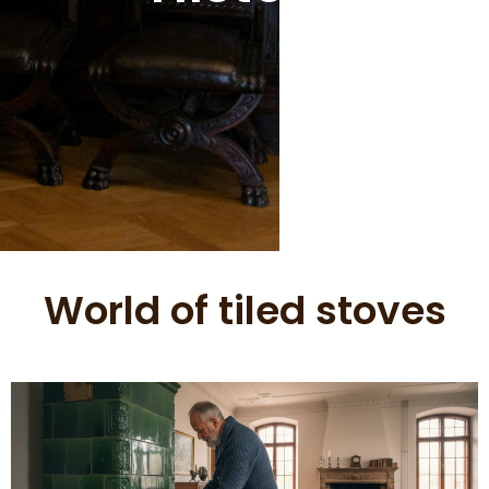
World of tiled stoves