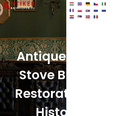
Antique Tiled
Stove Blog –
Restoration &
History