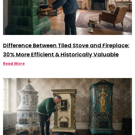
Difference Between Tiled Stove and Fireplace:
30% More Efficient & Historically Valuable
Read More