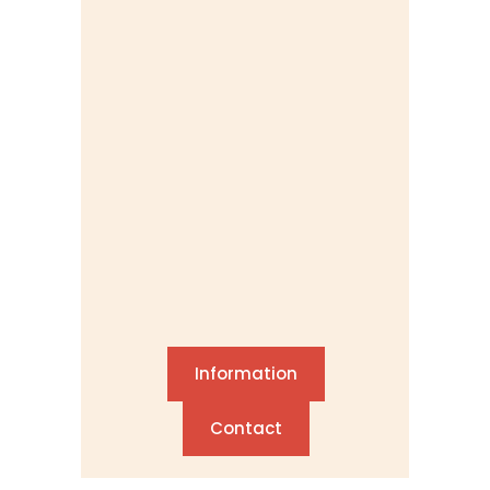
Information
Contact