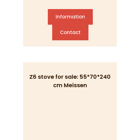
Information
Contact
Z6 stove for sale: 55*70*240
cm Meissen