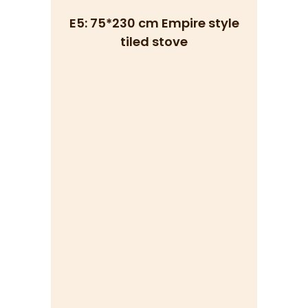
E5: 75*230 cm Empire style
tiled stove