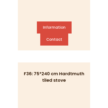
Information
Contact
F36: 75*240 cm Hardtmuth
tiled stove