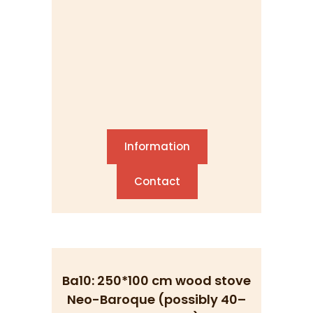
Information
Contact
Ba10: 250*100 cm wood stove
Neo-Baroque (possibly 40–