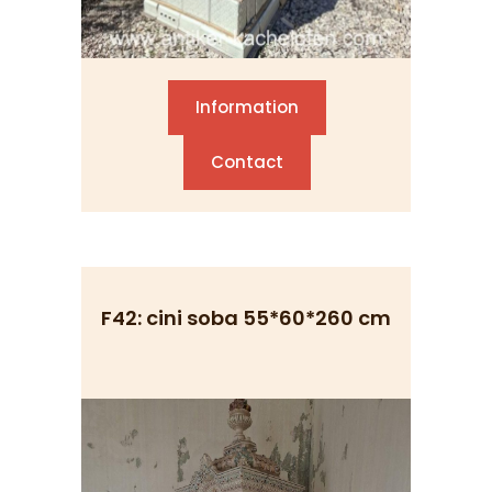
Information
Contact
F42: cini soba 55*60*260 cm