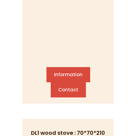
Information
Contact
DL1 wood stove : 70*70*210