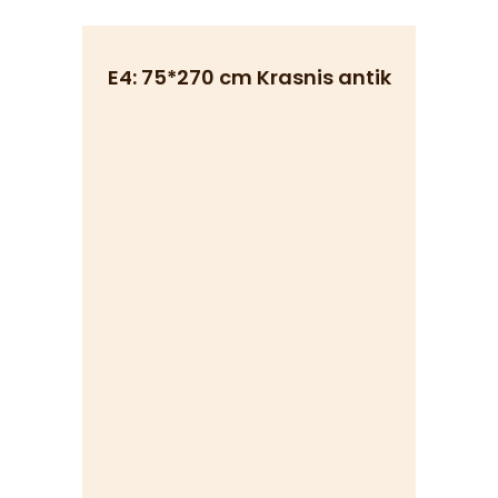
E4: 75*270 cm Krasnis antik