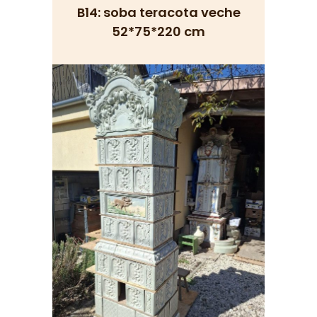
B14: soba teracota veche
52*75*220 cm