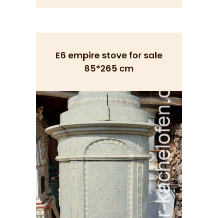
E6 empire stove for sale
85*265 cm