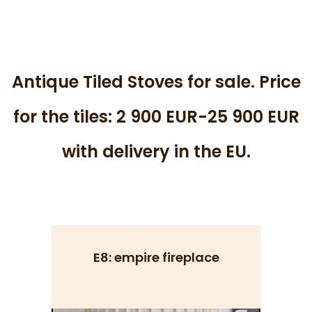
Antique Tiled Stoves for sale. Price
for the tiles: 2 900 EUR-25 900 EUR
with delivery in the EU.
E8: empire fireplace