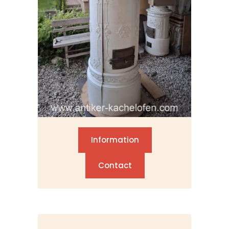
Information
Contact