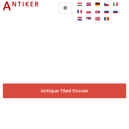
Antique Tiled Stoves Across
Europe.
Original, carefully selected pieces directly from our
gallery. Browse and request a quote easily online!
Antique Tiled Stoves