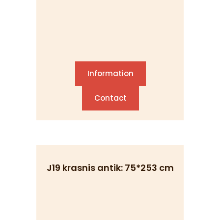
Information
Contact
J19 krasnis antik: 75*253 cm