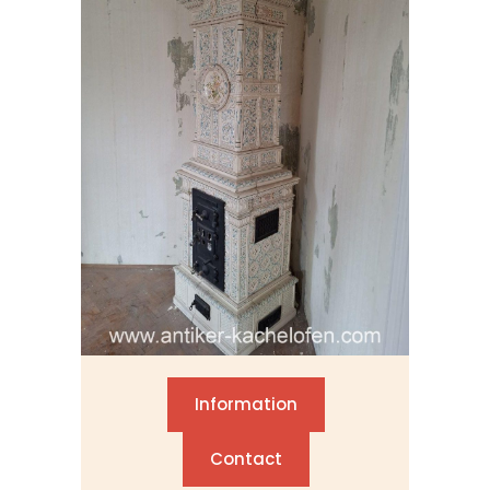
Information
Contact