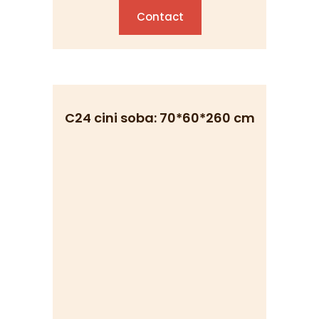
Contact
C24 cini soba: 70*60*260 cm