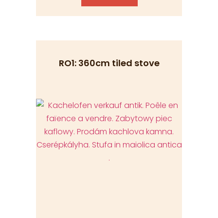
RO1: 360cm tiled stove