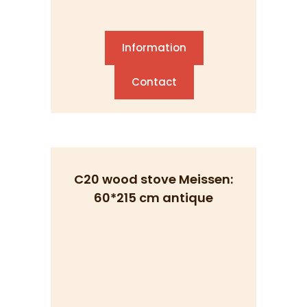
Information
Contact
C20 wood stove Meissen:
60*215 cm antique