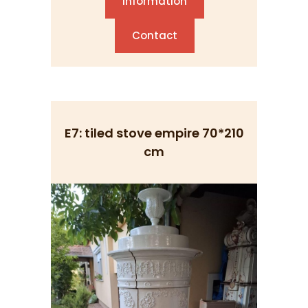
Information
Contact
E7: tiled stove empire 70*210
cm