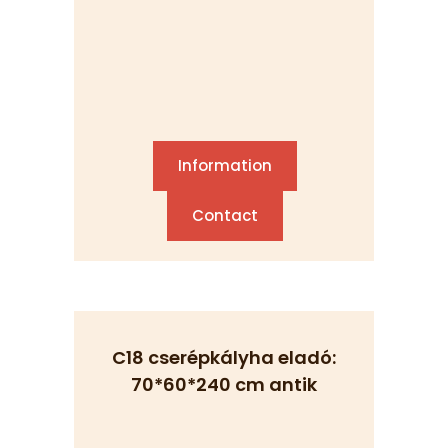
Information
Contact
C18 cserépkályha eladó:
70*60*240 cm antik