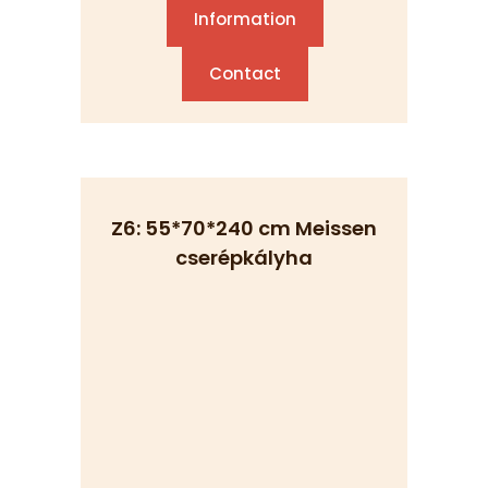
Information
Contact
Z6: 55*70*240 cm Meissen
cserépkályha