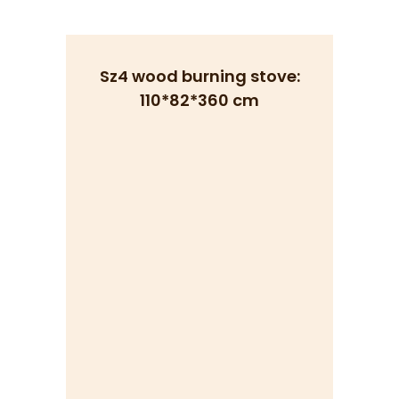
Sz4 wood burning stove:
110*82*360 cm