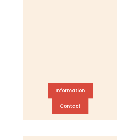
Information
Contact