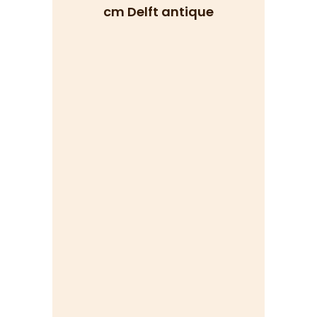
cm Delft antique