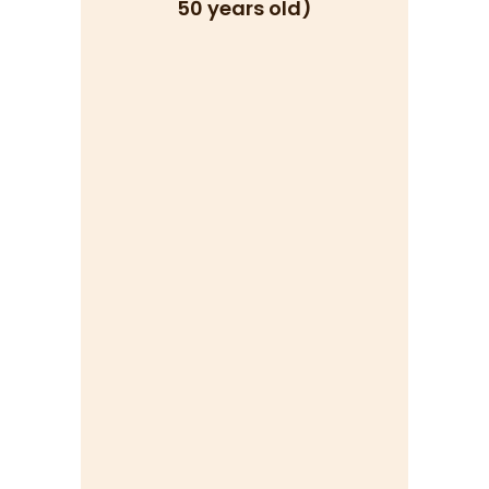
50 years old)