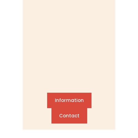
Information
Contact