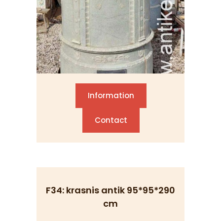
Information
Contact
F34: krasnis antik 95*95*290
cm