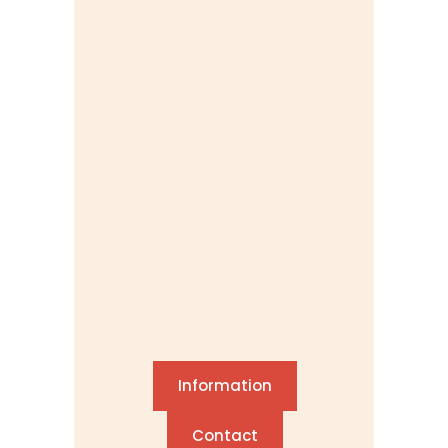
Information
Contact