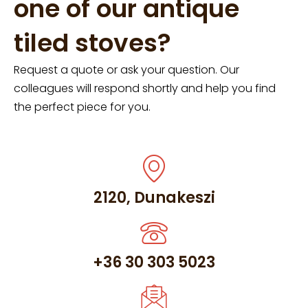
one of our antique
tiled stoves?
Request a quote or ask your question. Our
colleagues will respond shortly and help you find
the perfect piece for you.
2120, Dunakeszi
+36 30 303 5023