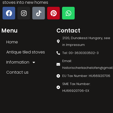
stoves into new homes
Menu
Contact
2120, Dunakeszi Hungary, see
Home
in Impressum
Antique tiled stoves
Tel: 00-3630303502-3
Email:
Information
historischerkachelofen@gmai
Contact us
EU Tax Number: HU66920706
SME Tax Number:
HU66920706-EX