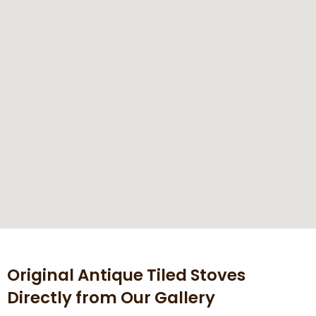
Original Antique Tiled Stoves
Directly from Our Gallery