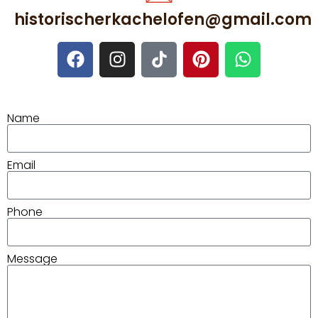
historischerkachelofen@gmail.com
Name
Email
Phone
Message