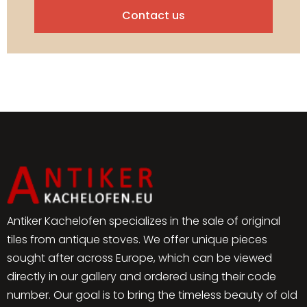
Contact us
Antiker Kachelofen specializes in the sale of original
tiles from antique stoves. We offer unique pieces
sought after across Europe, which can be viewed
directly in our gallery and ordered using their code
number. Our goal is to bring the timeless beauty of old