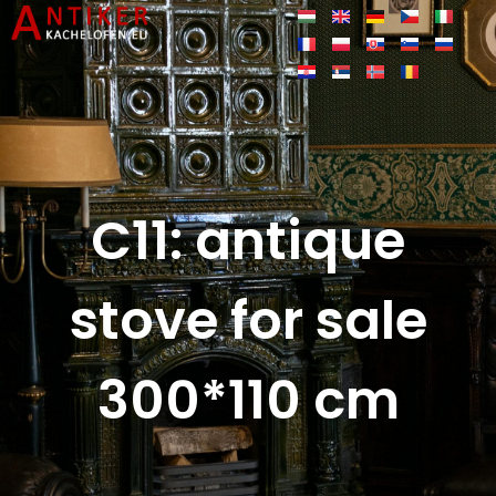
C11: antique
stove for sale
300*110 cm