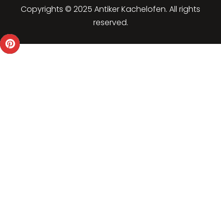
Copyrights © 2025 Antiker Kachelofen. All rights
reserved.