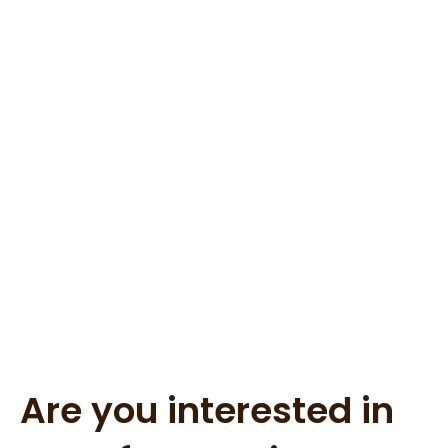
Are you interested in