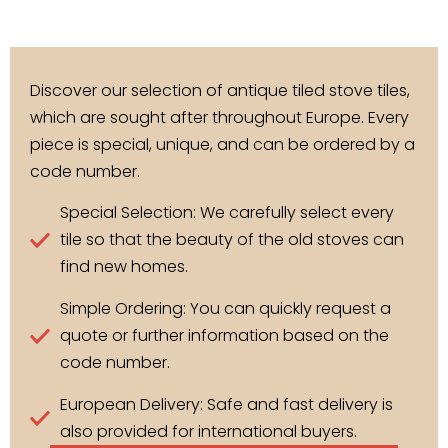
Discover our selection of antique tiled stove tiles,
which are sought after throughout Europe. Every
piece is special, unique, and can be ordered by a
code number.
Special Selection: We carefully select every
tile so that the beauty of the old stoves can
find new homes.
Simple Ordering: You can quickly request a
quote or further information based on the
code number.
European Delivery: Safe and fast delivery is
also provided for international buyers.