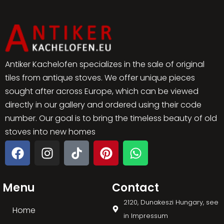
Antiker Kachelofen specializes in the sale of original
tiles from antique stoves. We offer unique pieces
sought after across Europe, which can be viewed
directly in our gallery and ordered using their code
number. Our goal is to bring the timeless beauty of old
stoves into new homes
Menu
Contact
2120, Dunakeszi Hungary, see
Home
in Impressum