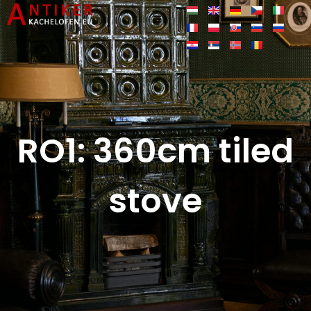
RO1: 360cm tiled
stove