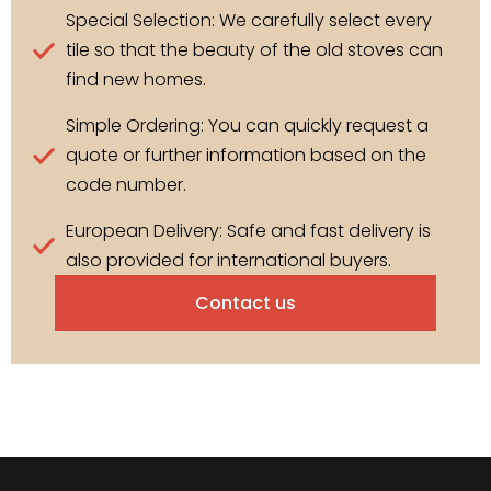
Special Selection: We carefully select every
tile so that the beauty of the old stoves can
find new homes.
Simple Ordering: You can quickly request a
quote or further information based on the
code number.
European Delivery: Safe and fast delivery is
also provided for international buyers.
Contact us