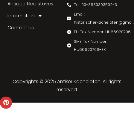
Antique tiled stoves
Tel: 00-3630303502-3
Email:
Information
historischerkachelofen@gmai
Contact us
EU Tax Number: HU66920706
SME Tax Number:
HU66920706-EX
Copyrights © 2025 Antiker Kachelofen. All rights
reserved.