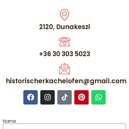
2120, Dunakeszi
+36 30 303 5023
historischerkachelofen@gmail.com
Name