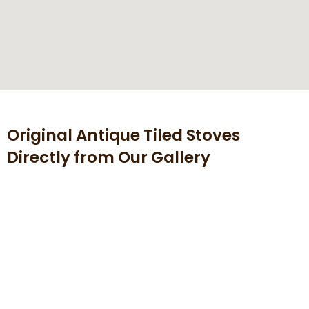
Original Antique Tiled Stoves
Directly from Our Gallery