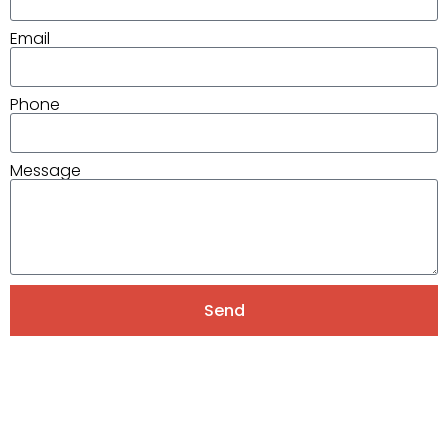
Email
Phone
Message
Send
Alternative: