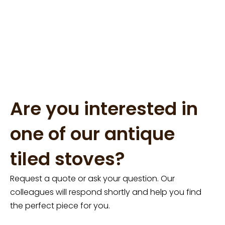
Are you interested in
one of our antique
tiled stoves?
Request a quote or ask your question. Our
colleagues will respond shortly and help you find
the perfect piece for you.