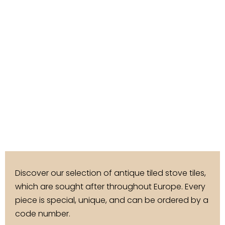
Discover our selection of antique tiled stove tiles,
which are sought after throughout Europe. Every
piece is special, unique, and can be ordered by a
code number.