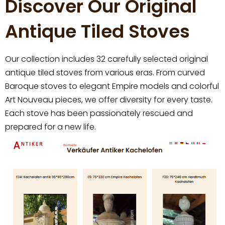
Discover Our Original
Antique Tiled Stoves
Our collection includes 32 carefully selected original
antique tiled stoves from various eras. From curved
Baroque stoves to elegant Empire models and colorful
Art Nouveau pieces, we offer diversity for every taste.
Each stove has been passionately rescued and
prepared for a new life.