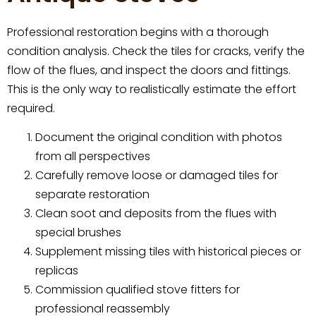
Professional restoration begins with a thorough
condition analysis. Check the tiles for cracks, verify the
flow of the flues, and inspect the doors and fittings.
This is the only way to realistically estimate the effort
required.
Document the original condition with photos
from all perspectives
Carefully remove loose or damaged tiles for
separate restoration
Clean soot and deposits from the flues with
special brushes
Supplement missing tiles with historical pieces or
replicas
Commission qualified stove fitters for
professional reassembly