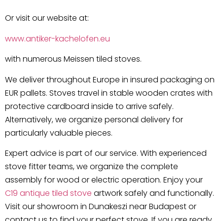
Or visit our website at:
www.antiker-kachelofen.eu
with numerous Meissen tiled stoves.
We deliver throughout Europe in insured packaging on
EUR pallets. Stoves travel in stable wooden crates with
protective cardboard inside to arrive safely.
Alternatively, we organize personal delivery for
particularly valuable pieces.
Expert advice is part of our service. With experienced
stove fitter teams, we organize the complete
assembly for wood or electric operation. Enjoy your
C19 antique tiled stove
artwork safely and functionally.
Visit our showroom in Dunakeszi near Budapest or
contact us to find your perfect stove. If you are ready