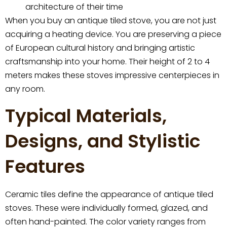
architecture of their time
When you buy an antique tiled stove, you are not just
acquiring a heating device. You are preserving a piece
of European cultural history and bringing artistic
craftsmanship into your home. Their height of 2 to 4
meters makes these stoves impressive centerpieces in
any room.
Typical Materials,
Designs, and Stylistic
Features
Ceramic tiles define the appearance of antique tiled
stoves. These were individually formed, glazed, and
often hand-painted. The color variety ranges from