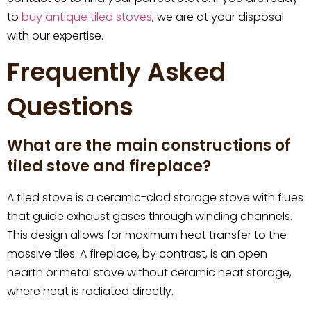
to
buy antique tiled stoves
, we are at your disposal
with our expertise.
Frequently Asked
Questions
What are the main constructions of
tiled stove and fireplace?
A tiled stove is a ceramic-clad storage stove with flues
that guide exhaust gases through winding channels.
This design allows for maximum heat transfer to the
massive tiles. A fireplace, by contrast, is an open
hearth or metal stove without ceramic heat storage,
where heat is radiated directly.