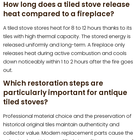
How long does a tiled stove release
heat compared to a fireplace?
A tiled stove stores heat for 8 to 12 hours thanks to its
tiles with high thermal capacity. The stored energy is
released uniformly and long-term. A fireplace only
releases heat during active combustion and cools
down noticeably within 1 to 2 hours after the fire goes
out.
Which restoration steps are
particularly important for antique
tiled stoves?
Professional material choice and the preservation of
historical original tiles maintain authenticity and
collector value. Modern replacement parts cause the