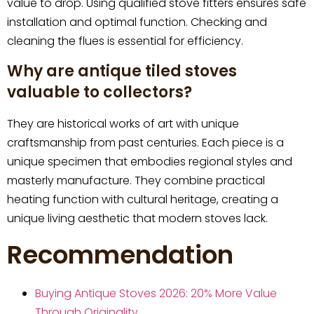
value to drop. Using qualified stove fitters ensures safe
installation and optimal function. Checking and
cleaning the flues is essential for efficiency.
Why are antique tiled stoves
valuable to collectors?
They are historical works of art with unique
craftsmanship from past centuries. Each piece is a
unique specimen that embodies regional styles and
masterly manufacture. They combine practical
heating function with cultural heritage, creating a
unique living aesthetic that modern stoves lack.
Recommendation
Buying Antique Stoves 2026: 20% More Value
Through Originality