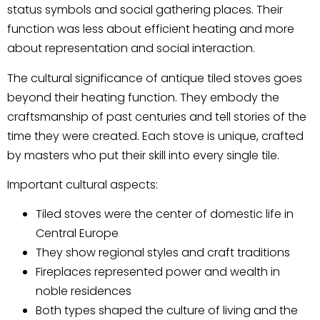
status symbols and social gathering places. Their
function was less about efficient heating and more
about representation and social interaction.
The cultural significance of antique tiled stoves goes
beyond their heating function. They embody the
craftsmanship of past centuries and tell stories of the
time they were created. Each stove is unique, crafted
by masters who put their skill into every single tile.
Important cultural aspects:
Tiled stoves were the center of domestic life in
Central Europe
They show regional styles and craft traditions
Fireplaces represented power and wealth in
noble residences
Both types shaped the culture of living and the