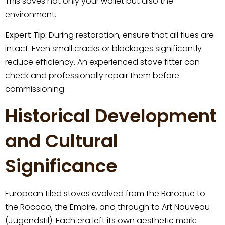
This saves not only your wallet but also the
environment.
Expert Tip:
During restoration, ensure that all flues are
intact. Even small cracks or blockages significantly
reduce efficiency. An experienced stove fitter can
check and professionally repair them before
commissioning.
Historical Development
and Cultural
Significance
European tiled stoves evolved from the Baroque to
the Rococo, the Empire, and through to Art Nouveau
(Jugendstil). Each era left its own aesthetic mark: