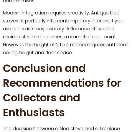
compromises.
Modern integration requires creativity. Antique tiled
stoves fit perfectly into contemporary interiors if you
use contrasts purposefully. A Baroque stove in a
minimalist room becomes a dramatic focal point.
However, the height of 2 to 4 meters requires sufficient
ceiling height and floor space.
Conclusion and
Recommendations for
Collectors and
Enthusiasts
The decision between a tiled stove and a fireplace