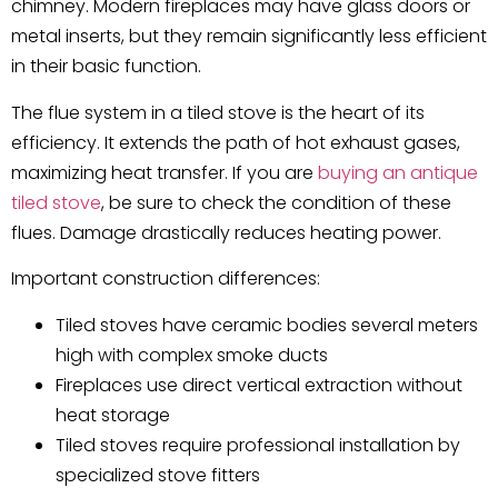
chimney. Modern fireplaces may have glass doors or
metal inserts, but they remain significantly less efficient
in their basic function.
The flue system in a tiled stove is the heart of its
efficiency. It extends the path of hot exhaust gases,
maximizing heat transfer. If you are
buying an antique
tiled stove
, be sure to check the condition of these
flues. Damage drastically reduces heating power.
Important construction differences:
Tiled stoves have ceramic bodies several meters
high with complex smoke ducts
Fireplaces use direct vertical extraction without
heat storage
Tiled stoves require professional installation by
specialized stove fitters