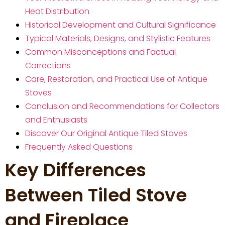
Heat Distribution
Historical Development and Cultural Significance
Typical Materials, Designs, and Stylistic Features
Common Misconceptions and Factual
Corrections
Care, Restoration, and Practical Use of Antique
Stoves
Conclusion and Recommendations for Collectors
and Enthusiasts
Discover Our Original Antique Tiled Stoves
Frequently Asked Questions
Key Differences
Between Tiled Stove
and Fireplace