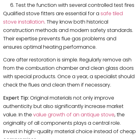
Test the function with several controlled test fires
Qualified stove fitters are essential for a
safe tiled
stove installation
. They know both historical
construction methods and modern safety standards.
Their expertise prevents flue gas problems and
ensures optimal heating performance.
Care after restoration is simple. Regularly remove ash
from the combustion chamber and clean glass doors
with special products. Once a year, a specialist should
check the flues and clean them if necessary.
Expert Tip:
Original materials not only improve
authenticity but also significantly increase market
value. In the
value growth of an antique stove
, the
originality of all components plays a central role.
Invest in high-quality material choice instead of cheap