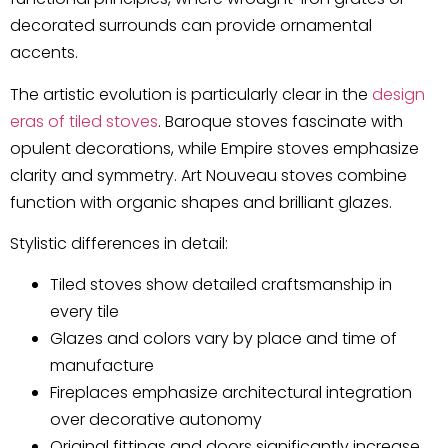
decorated surrounds can provide ornamental
accents.
The artistic evolution is particularly clear in the
design
eras of tiled stoves
. Baroque stoves fascinate with
opulent decorations, while Empire stoves emphasize
clarity and symmetry. Art Nouveau stoves combine
function with organic shapes and brilliant glazes.
Stylistic differences in detail:
Tiled stoves show detailed craftsmanship in
every tile
Glazes and colors vary by place and time of
manufacture
Fireplaces emphasize architectural integration
over decorative autonomy
Original fittings and doors significantly increase