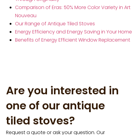
Comparison of Eras: 50% More Color Variety in Art
Nouveau
Our Range of Antique Tiled Stoves
Energy Efficiency and Energy Saving in Your Home
Benefits of Energy Efficient Window Replacement
Are you interested in
one of our antique
tiled stoves?
Request a quote or ask your question. Our