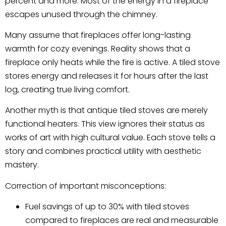
percent and more. Most of the energy in a fireplace
escapes unused through the chimney.
Many assume that fireplaces offer long-lasting
warmth for cozy evenings. Reality shows that a
fireplace only heats while the fire is active. A tiled stove
stores energy and releases it for hours after the last
log, creating true living comfort.
Another myth is that antique tiled stoves are merely
functional heaters. This view ignores their status as
works of art with high cultural value. Each stove tells a
story and combines practical utility with aesthetic
mastery.
Correction of important misconceptions:
Fuel savings of up to 30% with tiled stoves
compared to fireplaces are real and measurable