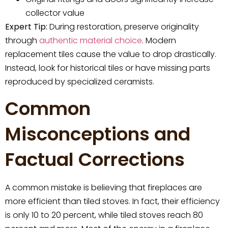
collector value
Expert Tip:
During restoration, preserve originality
through
authentic material choice
. Modern
replacement tiles cause the value to drop drastically.
Instead, look for historical tiles or have missing parts
reproduced by specialized ceramists.
Common
Misconceptions and
Factual Corrections
A common mistake is believing that fireplaces are
more efficient than tiled stoves. In fact, their efficiency
is only 10 to 20 percent, while tiled stoves reach 80