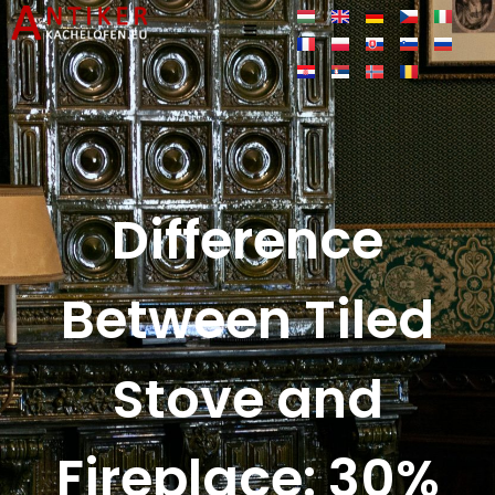
Difference
Between Tiled
Stove and
Fireplace: 30%