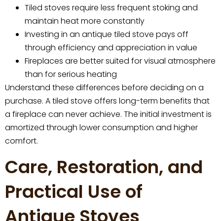
Tiled stoves require less frequent stoking and
maintain heat more constantly
Investing in an antique tiled stove pays off
through efficiency and appreciation in value
Fireplaces are better suited for visual atmosphere
than for serious heating
Understand these differences before deciding on a
purchase. A tiled stove offers long-term benefits that
a fireplace can never achieve. The initial investment is
amortized through lower consumption and higher
comfort.
Care, Restoration, and
Practical Use of
Antique Stoves