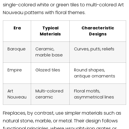
single-colored white or green tiles to multi-colored Art
Nouveau patterns with floral themes.
Era
Typical
Characteristic
Materials
Designs
Baroque
Ceramic,
Curves, putti, reliefs
marble base
Empire
Glazed tiles
Round shapes,
antique ornaments
Art
Multi-colored
Floral motifs,
Nouveau
ceramic
asymmetrical lines
Fireplaces, by contrast, use simpler materials such as
natural stone, marble, or metal. Their design follows
functional principles, where wrought-iron grates or