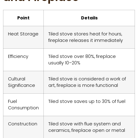
Point
Details
Heat Storage
Tiled stove stores heat for hours,
fireplace releases it immediately
Efficiency
Tiled stove over 80%, fireplace
usually 10–20%
Cultural
Tiled stove is considered a work of
Significance
art, fireplace is more functional
Fuel
Tiled stove saves up to 30% of fuel
Consumption
Construction
Tiled stove with flue system and
ceramics, fireplace open or metal