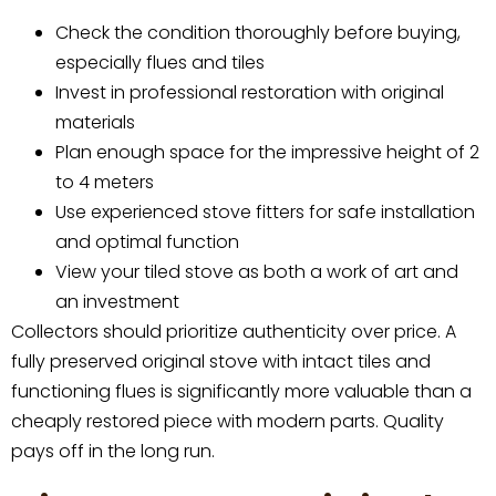
Check the condition thoroughly before buying,
especially flues and tiles
Invest in professional restoration with original
materials
Plan enough space for the impressive height of 2
to 4 meters
Use experienced stove fitters for safe installation
and optimal function
View your tiled stove as both a work of art and
an investment
Collectors should prioritize authenticity over price. A
fully preserved original stove with intact tiles and
functioning flues is significantly more valuable than a
cheaply restored piece with modern parts. Quality
pays off in the long run.