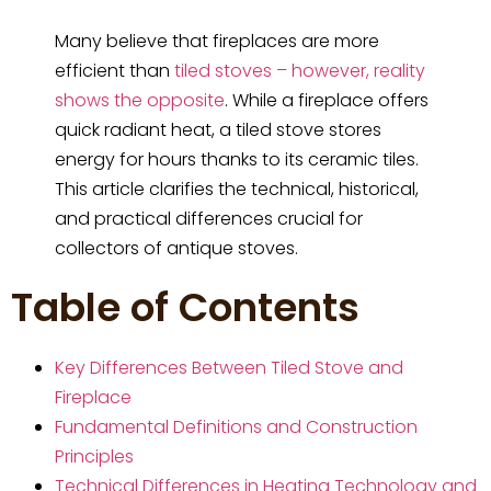
Many believe that fireplaces are more
efficient than
tiled stoves – however, reality
shows the opposite
. While a fireplace offers
quick radiant heat, a tiled stove stores
energy for hours thanks to its ceramic tiles.
This article clarifies the technical, historical,
and practical differences crucial for
collectors of antique stoves.
Table of Contents
Key Differences Between Tiled Stove and
Fireplace
Fundamental Definitions and Construction
Principles
Technical Differences in Heating Technology and