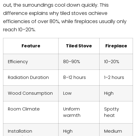
out, the surroundings cool down quickly. This
difference explains why tiled stoves achieve
efficiencies of over 80%, while fireplaces usually only
reach 10–20%.
Feature
Tiled Stove
Fireplace
Efficiency
80–90%
10–20%
Radiation Duration
8–12 hours
1–2 hours
Wood Consumption
Low
High
Room Climate
Uniform
Spotty
warmth
heat
Installation
High
Medium