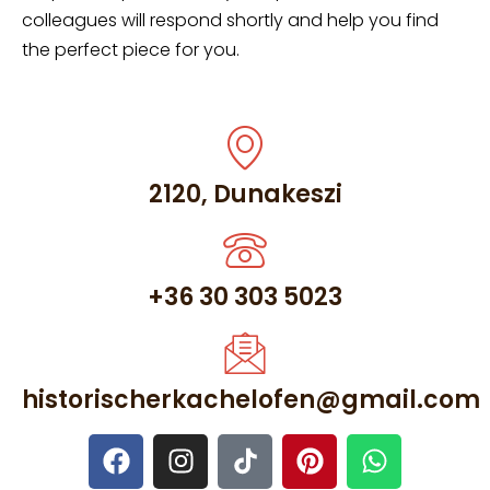
colleagues will respond shortly and help you find
the perfect piece for you.
2120, Dunakeszi
+36 30 303 5023
historischerkachelofen@gmail.com