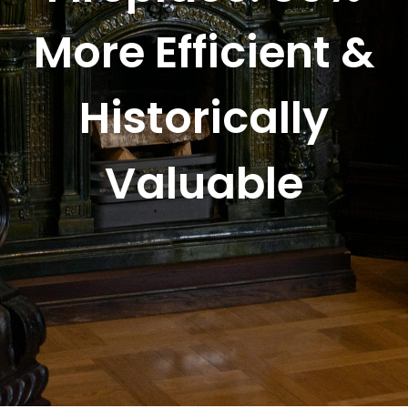
More Efficient &
Historically
Valuable