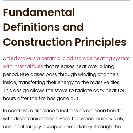
Fundamental
Definitions and
Construction Principles
A
tiled stove is a ceramic-clad storage heating system
with internal flues
that releases heat over a long
period. Flue gases pass through winding channels
inside, transferring their energy to the massive tiles.
This design allows the stove to radiate cozy heat for
hours after the fire has gone out.
In contrast, a fireplace functions as an open hearth
with direct radiant heat. Here, the wood burns visibly,
and heat largely escapes immediately through the