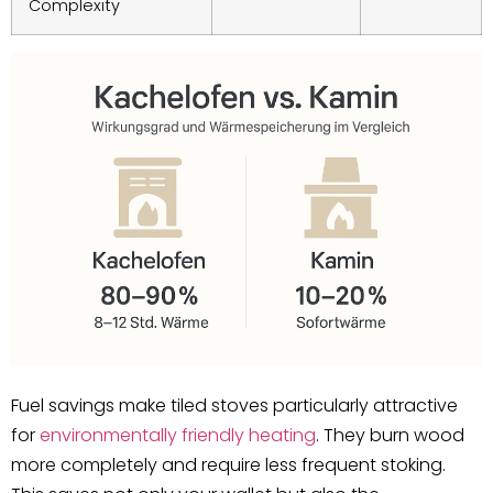
Complexity
Fuel savings make tiled stoves particularly attractive
for
environmentally friendly heating
. They burn wood
more completely and require less frequent stoking.