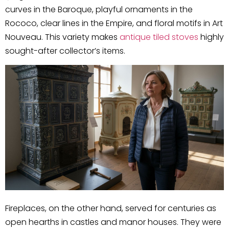
curves in the Baroque, playful ornaments in the
Rococo, clear lines in the Empire, and floral motifs in Art
Nouveau. This variety makes
antique tiled stoves
highly
sought-after collector’s items.
Fireplaces, on the other hand, served for centuries as
open hearths in castles and manor houses. They were