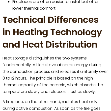
Fireplaces are often easier to install but offer
lower thermal comfort
Technical Differences
in Heating Technology
and Heat Distribution
Heat storage distinguishes the two systems
fundamentally. A tiled stove absorbs energy during
the combustion process and releases it uniformly over
8 to 12 hours. The principle is based on the high
thermal capacity of the ceramic, which absorbs the
temperature slowly and releases it just as slowly.
A fireplace, on the other hand, radiates heat only
during active combustion. As soon as the fire goes