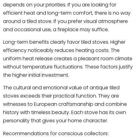
depends on your priorities. If you are looking for
efficient heat and long-term comfort, there is no way
around a tiled stove. If you prefer visual atmosphere
and occasional use, a fireplace may suffice.
Long-term benefits clearly favor tiled stoves. Higher
efficiency noticeably reduces heating costs. The
uniform heat release creates a pleasant room climate
without temperature fluctuations. These factors justify
the higher initial investment.
The cultural and emotional value of antique tiled
stoves exceeds their practical function. They are
witnesses to European craftsmanship and combine
history with timeless beauty. Each stove has its own
personality that gives your home character.
Recommendations for conscious collectors: