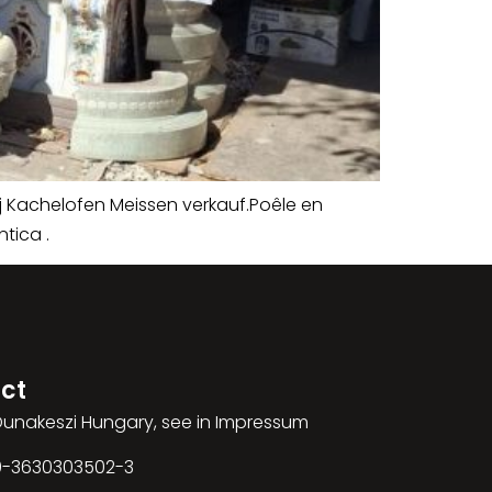
j Kachelofen Meissen verkauf.Poêle en
tica .
ct
 Dunakeszi Hungary, see in Impressum
00-3630303502-3