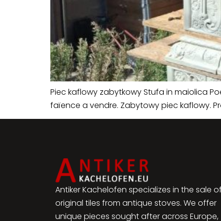
Piec kaflowy zabytkowy Stufa in maiolica P
faïence a vendre. Zabytowy piec kaflowy. P
Antiker Kachelofen specializes in the sale o
original tiles from antique stoves. We offer
unique pieces sought after across Europe,