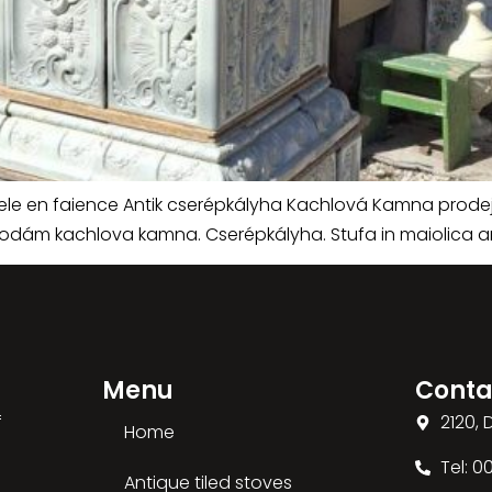
oele en faience Antik cserépkályha Kachlová Kamna prode
rodám kachlova kamna. Cserépkályha. Stufa in maiolica an
Menu
Conta
f
2120,
Home
Tel: 
Antique tiled stoves