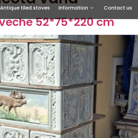
Antique tiled stoves
Information
Contact us
a veche 52*75*220 cm