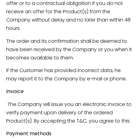
offer or to a contractual obligation if you do not
receive an offer for the Product(s) from the
Company without delay and no later than within 48
hours.
The order and its confirmation shall be deemed to
have been received by the Company or you when it
becomes available to them.
If the Customer has provided incorrect data, he
may report it to the Company by e-mail or phone.
Invoice
The Company will issue you an electronic invoice to
verify payment upon delivery of the ordered
Product(s). By accepting the T&C, you agree to this.
Payment methods