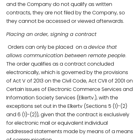
and the Company do not qualify as written
contracts, they are not filed by the Company, so
they cannot be accessed or viewed afterwards.
Placing an order, signing a contract
Orders can only be placed on a
device that
allows communication between remote people
.
The order qualifies as a contract concluded
electronically, which is governed by the provisions
of Act V of 2013 on the Civil Code, Act CVII of 2001 on
Certain Issues of Electronic Commerce Services and
Information Society Services (Elkertv.), with the
exceptions set out in the Elkertv (Sections 5 (1)-(2)
and 6 (1)-(2)), given that the contract is exclusively
for electronic mail or equivalent individual
addressed statements made by means of a means
of communication.