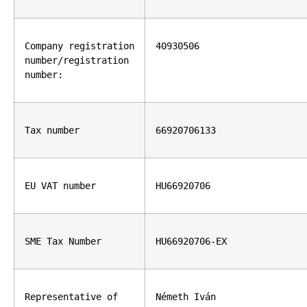
Company registration 
40930506
number/registration 
number:
Tax number
66920706133
EU VAT number
HU66920706
SME Tax Number
HU66920706-EX
Representative of 
Németh Iván