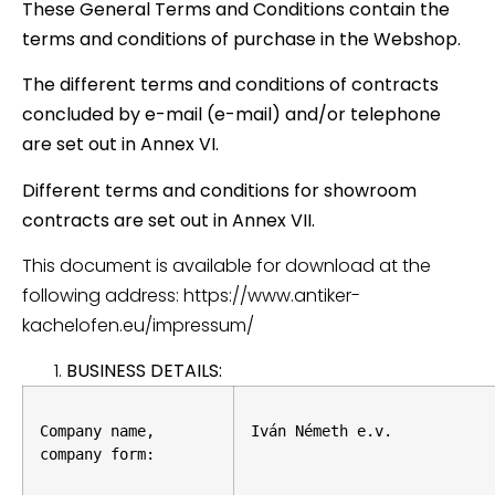
These General Terms and Conditions contain the
terms and conditions of purchase in the Webshop.
The different terms and conditions of contracts
concluded by e-mail (e-mail) and/or telephone
are set out in Annex VI.
Different terms and conditions for showroom
contracts are set out in Annex VII.
This document is available for download at the
following address: https://www.antiker-
kachelofen.eu/impressum/
BUSINESS DETAILS:
Company name, 
Iván Németh e.v.
company form: