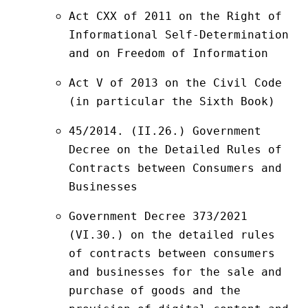
Act CXX of 2011 on the Right of 
Informational Self-Determination 
and on Freedom of Information
Act V of 2013 on the Civil Code 
(in particular the Sixth Book)
45/2014. (II.26.) Government 
Decree on the Detailed Rules of 
Contracts between Consumers and 
Businesses
Government Decree 373/2021 
(VI.30.) on the detailed rules 
of contracts between consumers 
and businesses for the sale and 
purchase of goods and the 