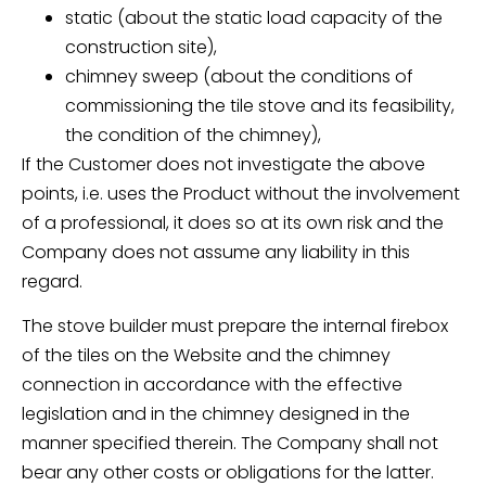
static (about the static load capacity of the
construction site),
chimney sweep (about the conditions of
commissioning the tile stove and its feasibility,
the condition of the chimney),
If the Customer does not investigate the above
points, i.e. uses the Product without the involvement
of a professional, it does so at its own risk and the
Company does not assume any liability in this
regard.
The stove builder must prepare the internal firebox
of the tiles on the Website and the chimney
connection in accordance with the effective
legislation and in the chimney designed in the
manner specified therein. The Company shall not
bear any other costs or obligations for the latter.