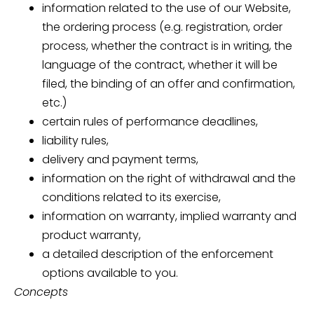
information related to the use of our Website,
the ordering process (e.g. registration, order
process, whether the contract is in writing, the
language of the contract, whether it will be
filed, the binding of an offer and confirmation,
etc.)
certain rules of performance deadlines,
liability rules,
delivery and payment terms,
information on the right of withdrawal and the
conditions related to its exercise,
information on warranty, implied warranty and
product warranty,
a detailed description of the enforcement
options available to you.
Concepts