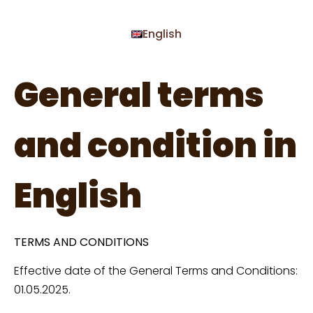
English
General terms
and condition in
English
TERMS AND CONDITIONS
Effective date of the General Terms and Conditions:
01.05.2025.