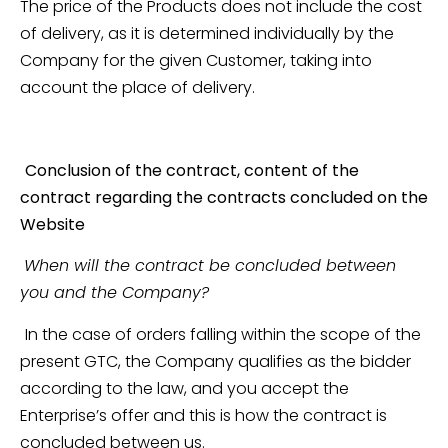
The price of the Products does not include the cost
of delivery, as it is determined individually by the
Company for the given Customer, taking into
account the place of delivery.
Conclusion of the contract, content of the
contract regarding the contracts concluded on the
Website
When will the contract be concluded between
you and the Company?
In the case of orders falling within the scope of the
present GTC, the Company qualifies as the bidder
according to the law, and you accept the
Enterprise’s offer and this is how the contract is
concluded between us.