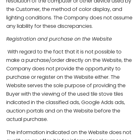
resolution of the computer or other device used by
the Customer, the method of color display, and
lighting conditions. The Company does not assume
any liability for these discrepancies.
Registration and purchase on the Website
With regard to the fact that it is not possible to
make a purchase/order directly on the Website, the
Company does not provide the opportunity to
purchase or register on the Website either. The
Website serves the sole purpose of providing the
Buyer with the viewing of the used tile stove tiles
indicated in the classified ads, Google Adds ads,
auction portals and on the Website before the
actual purchase.
The information indicated on the Website does not