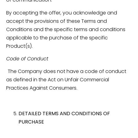
By accepting the offer, you acknowledge and
accept the provisions of these Terms and
Conditions and the specific terms and conditions
applicable to the purchase of the specific
Product(s).
Code of Conduct
The Company does not have a code of conduct
as defined in the Act on Unfair Commercial
Practices Against Consumers.
DETAILED TERMS AND CONDITIONS OF
PURCHASE