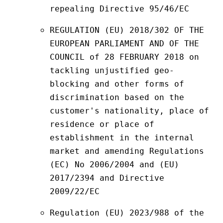
repealing Directive 95/46/EC
REGULATION (EU) 2018/302 OF THE 
EUROPEAN PARLIAMENT AND OF THE 
COUNCIL of 28 FEBRUARY 2018 on 
tackling unjustified geo-
blocking and other forms of 
discrimination based on the 
customer's nationality, place of 
residence or place of 
establishment in the internal 
market and amending Regulations 
(EC) No 2006/2004 and (EU) 
2017/2394 and Directive 
2009/22/EC
Regulation (EU) 2023/988 of the 