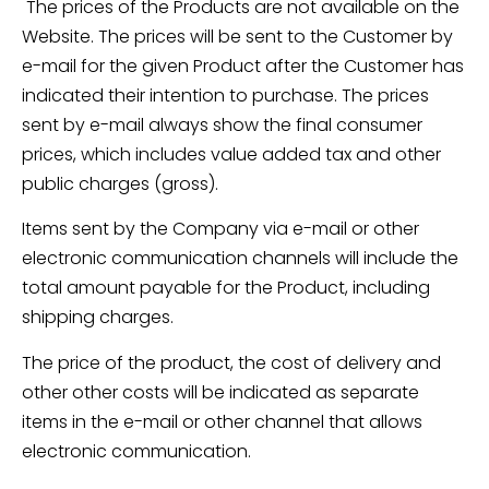
The prices of the Products are not available on the
Website. The prices will be sent to the Customer by
e-mail for the given Product after the Customer has
indicated their intention to purchase. The prices
sent by e-mail always show the final consumer
prices, which includes value added tax and other
public charges (gross).
Items sent by the Company via e-mail or other
electronic communication channels will include the
total amount payable for the Product, including
shipping charges.
The price of the product, the cost of delivery and
other other costs will be indicated as separate
items in the e-mail or other channel that allows
electronic communication.