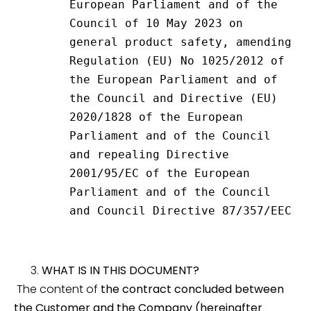
European Parliament and of the 
Council of 10 May 2023 on 
general product safety, amending 
Regulation (EU) No 1025/2012 of 
the European Parliament and of 
the Council and Directive (EU) 
2020/1828 of the European 
Parliament and of the Council 
and repealing Directive 
2001/95/EC of the European 
Parliament and of the Council 
and Council Directive 87/357/EEC
WHAT IS IN THIS DOCUMENT?
The content of
the contract concluded between
the Customer and the Company (hereinafter