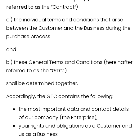
referred to as
the “Contract”)
a.) the individual terms and conditions that arise
between the Customer and the Business during the
purchase process
and
b.) these General Terms and Conditions (hereinafter
referred to as
the “GTC”)
shall be determined together.
Accordingly, the GTC contains the following:
the most important data and contact details
of our company (the Enterprise),
your rights and obligations as a Customer and
us as a Business,