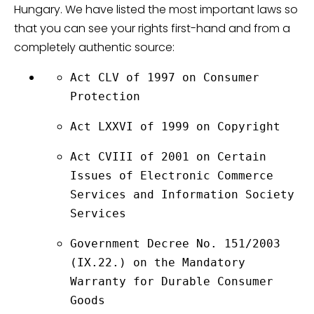
Hungary. We have listed the most important laws so
that you can see your rights first-hand and from a
completely authentic source:
Act CLV of 1997 on Consumer 
Protection
Act LXXVI of 1999 on Copyright
Act CVIII of 2001 on Certain 
Issues of Electronic Commerce 
Services and Information Society 
Services
Government Decree No. 151/2003 
(IX.22.) on the Mandatory 
Warranty for Durable Consumer 
Goods