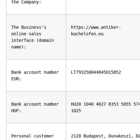
the Company:
The Business's 
https://www.antiker-
online sales 
kachelofen.eu
interface (domain 
name):
Bank account number 
LT793250044845015852
EUR:
Bank account number 
HU20 1040 4027 8353 5055 574
HUF:
1025
Personal customer 
2120 Budapest, Dunakeszi, Dá