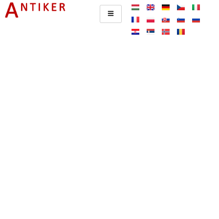
Impresszum