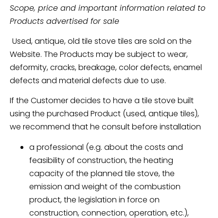
Scope, price and important information related to
Products advertised for sale
Used, antique, old tile stove tiles are sold on the
Website. The Products may be subject to wear,
deformity, cracks, breakage, color defects, enamel
defects and material defects due to use.
If the Customer decides to have a tile stove built
using the purchased Product (used, antique tiles),
we recommend that he consult before installation
a professional (e.g. about the costs and
feasibility of construction, the heating
capacity of the planned tile stove, the
emission and weight of the combustion
product, the legislation in force on
construction, connection, operation, etc.),