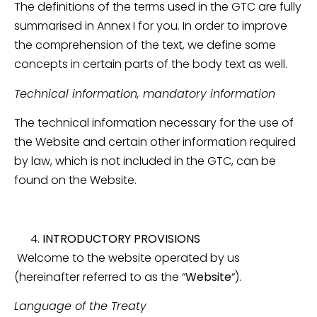
The definitions of the terms used in the GTC are fully
summarised in Annex I for you. In order to improve
the comprehension of the text, we define some
concepts in certain parts of the body text as well.
Technical information, mandatory information
The technical information necessary for the use of
the Website and certain other information required
by law, which is not included in the GTC, can be
found on the Website.
INTRODUCTORY PROVISIONS
Welcome to the website operated by us
(hereinafter referred to as the “
Website
“).
Language of the Treaty