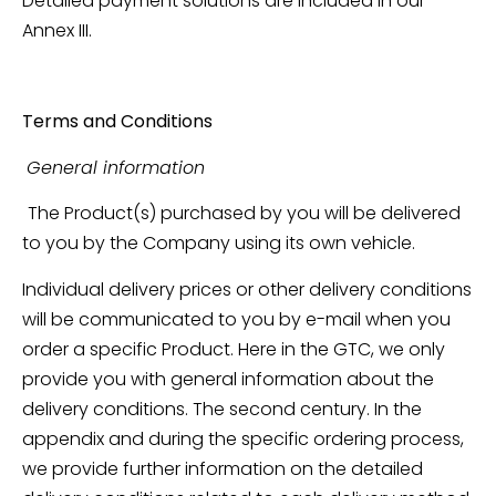
Detailed payment solutions are included in our
Annex III.
Terms and Conditions
General information
The Product(s) purchased by you will be delivered
to you by the Company using its own vehicle.
Individual delivery prices or other delivery conditions
will be communicated to you by e-mail when you
order a specific Product. Here in the GTC, we only
provide you with general information about the
delivery conditions. The second century. In the
appendix and during the specific ordering process,
we provide further information on the detailed