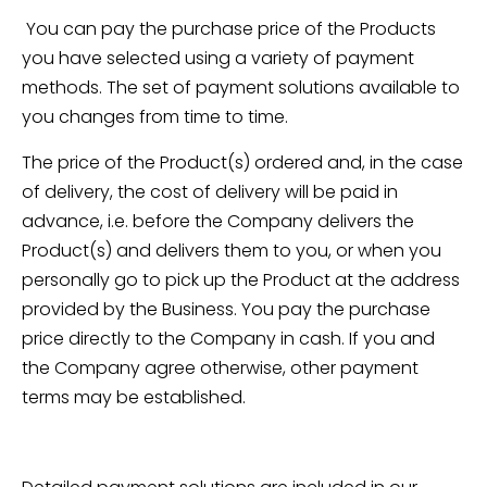
You can pay the purchase price of the Products
you have selected using a variety of payment
methods. The set of payment solutions available to
you changes from time to time.
The price of the Product(s) ordered and, in the case
of delivery, the cost of delivery will be paid in
advance, i.e. before the Company delivers the
Product(s) and delivers them to you, or when you
personally go to pick up the Product at the address
provided by the Business. You pay the purchase
price directly to the Company in cash. If you and
the Company agree otherwise, other payment
terms may be established.