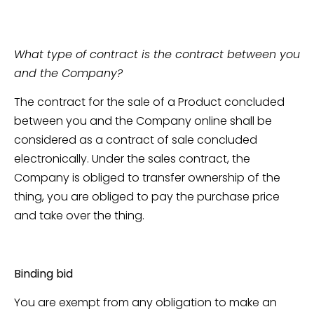
What type of contract is the contract between you
and the Company?
The contract for the sale of a Product concluded
between you and the Company online shall be
considered as a contract of sale concluded
electronically. Under the sales contract, the
Company is obliged to transfer ownership of the
thing, you are obliged to pay the purchase price
and take over the thing.
Binding bid
You are exempt from any obligation to make an