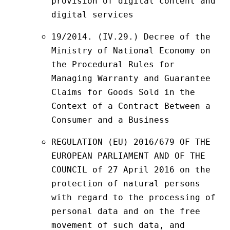
provision of digital content and 
digital services
19/2014. (IV.29.) Decree of the 
Ministry of National Economy on 
the Procedural Rules for 
Managing Warranty and Guarantee 
Claims for Goods Sold in the 
Context of a Contract Between a 
Consumer and a Business
REGULATION (EU) 2016/679 OF THE 
EUROPEAN PARLIAMENT AND OF THE 
COUNCIL of 27 April 2016 on the 
protection of natural persons 
with regard to the processing of 
personal data and on the free 
movement of such data, and 