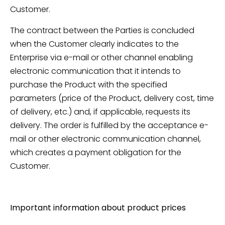
Customer.
The contract between the Parties is concluded
when the Customer clearly indicates to the
Enterprise via e-mail or other channel enabling
electronic communication that it intends to
purchase the Product with the specified
parameters (price of the Product, delivery cost, time
of delivery, etc.) and, if applicable, requests its
delivery. The order is fulfilled by the acceptance e-
mail or other electronic communication channel,
which creates a payment obligation for the
Customer.
Important information about product prices