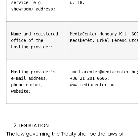
service (e.g. 
u. 18.
showroom) address:
Name and registered 
MediaCenter Hungary Kft. 600
office of the 
Kecskemét, Erkel Ferenc utc
hosting provider:
Hosting provider's 
 mediacenter@mediacenter.hu;
e-mail address, 
+36 21 201 0505; 
phone number, 
www.mediacenter.hu
website:
LEGISLATION
The law governing the Treaty shall be the laws of