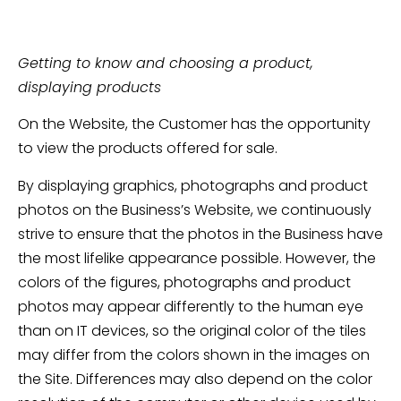
Getting to know and choosing a product,
displaying products
On the Website, the Customer has the opportunity
to view the products offered for sale.
By displaying graphics, photographs and product
photos on the Business’s Website, we continuously
strive to ensure that the photos in the Business have
the most lifelike appearance possible. However, the
colors of the figures, photographs and product
photos may appear differently to the human eye
than on IT devices, so the original color of the tiles
may differ from the colors shown in the images on
the Site. Differences may also depend on the color