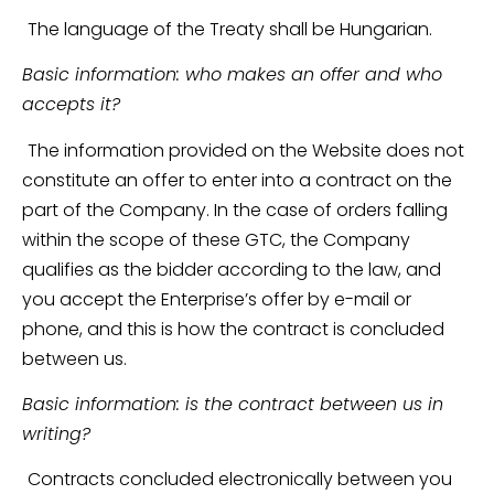
The language of the Treaty shall be Hungarian.
Basic information: who makes an offer and who
accepts it?
The information provided on the Website does not
constitute an offer to enter into a contract on the
part of the Company. In the case of orders falling
within the scope of these GTC, the Company
qualifies as the bidder according to the law, and
you accept the Enterprise’s offer by e-mail or
phone, and this is how the contract is concluded
between us.
Basic information: is the contract between us in
writing?
Contracts concluded electronically between you