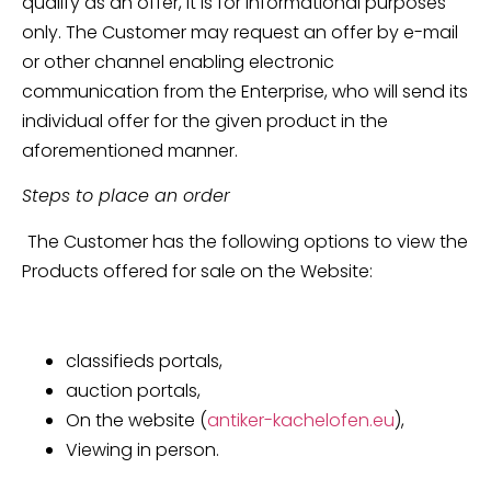
qualify as an offer, it is for informational purposes
only. The Customer may request an offer by e-mail
or other channel enabling electronic
communication from the Enterprise, who will send its
individual offer for the given product in the
aforementioned manner.
Steps to place an order
The Customer has the following options to view the
Products offered for sale on the Website:
classifieds portals,
auction portals,
On the website (
antiker-kachelofen.eu
),
Viewing in person.