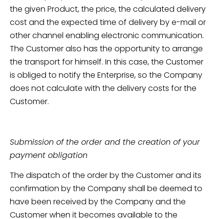
the given Product, the price, the calculated delivery
cost and the expected time of delivery by e-mail or
other channel enabling electronic communication.
The Customer also has the opportunity to arrange
the transport for himself. In this case, the Customer
is obliged to notify the Enterprise, so the Company
does not calculate with the delivery costs for the
Customer.
Submission of the order and the creation of your
payment obligation
The dispatch of the order by the Customer and its
confirmation by the Company shall be deemed to
have been received by the Company and the
Customer when it becomes available to the