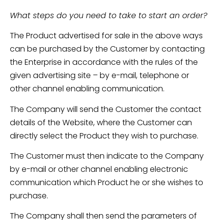
What steps do you need to take to start an order?
The Product advertised for sale in the above ways
can be purchased by the Customer by contacting
the Enterprise in accordance with the rules of the
given advertising site – by e-mail, telephone or
other channel enabling communication.
The Company will send the Customer the contact
details of the Website, where the Customer can
directly select the Product they wish to purchase.
The Customer must then indicate to the Company
by e-mail or other channel enabling electronic
communication which Product he or she wishes to
purchase.
The Company shall then send the parameters of