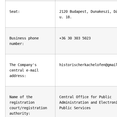
Seat:
2120 Budapest, Dunakeszi, Dá
u. 18.
Business phone 
+36 30 303 5023
number:
The Company's 
historischerkachelofen@gmai
central e-mail 
address:
Name of the 
Central Office for Public 
registration 
Administration and Electroni
court/registration 
Public Services
authority: