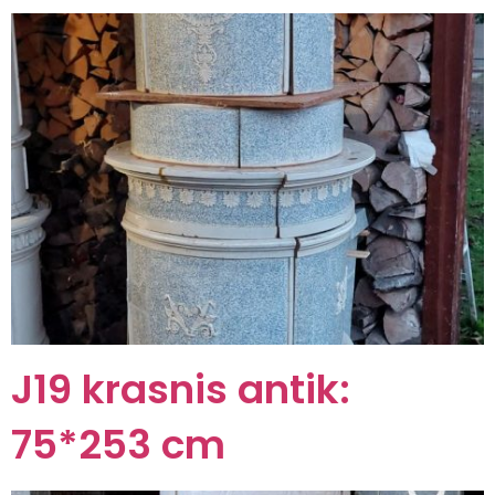
J19 krasnis antik:
75*253 cm