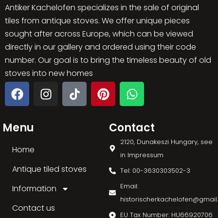
Antiker Kachelofen specializes in the sale of original
tiles from antique stoves. We offer unique pieces
sought after across Europe, which can be viewed
directly in our gallery and ordered using their code
number. Our goal is to bring the timeless beauty of old
stoves into new homes
Menu
Contact
2120, Dunakeszi Hungary, see
Home
in Impressum
Antique tiled stoves
Tel: 00-3630303502-3
Email:
Information
historischerkachelofen@gmai
Contact us
EU Tax Number: HU66920706