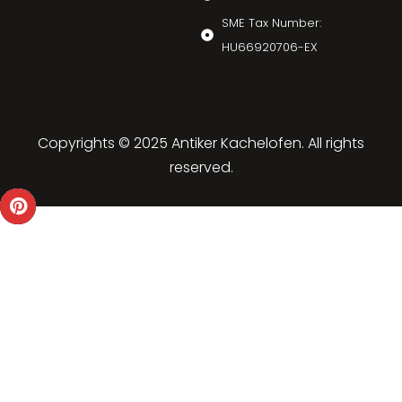
SME Tax Number:
HU66920706-EX
Copyrights © 2025 Antiker Kachelofen. All rights
reserved.