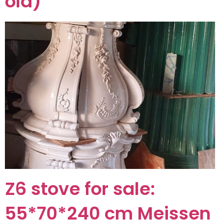
old)
Z6 stove for sale:
55*70*240 cm Meissen