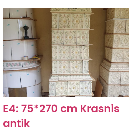
E4: 75*270 cm Krasnis
antik