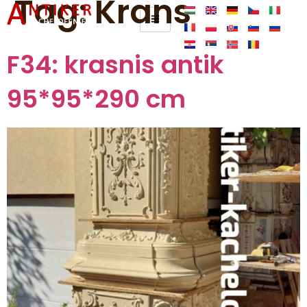
Tag:
Krans
F34: krasnis antik
95*95*290 cm