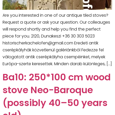
Are you interested in one of our antique tiled stoves?
Request a quote or ask your question. Our colleauges
will respond shortly and help you find the perfect
piece for you. 2120, Dunakeszi +36 30 303 5023
historischerkachelofen@gmail.com Eredeti antik
cserépkályhák közvetlenül galériánkból Fedezze fel
válogatott antik cserépkályha csempéinket, melyek
Európa-szerte keresettek. Minden darab különleges, […]
Ba10: 250*100 cm wood
stove Neo-Baroque
(possibly 40–50 years