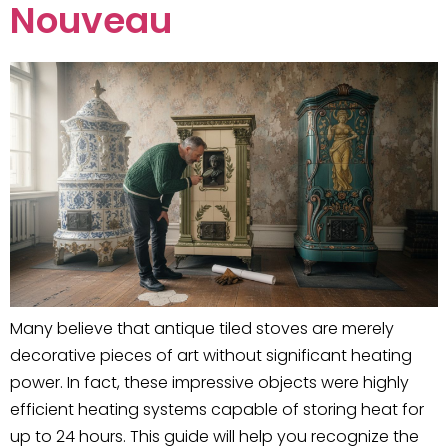
Nouveau
Many believe that antique tiled stoves are merely
decorative pieces of art without significant heating
power. In fact, these impressive objects were highly
efficient heating systems capable of storing heat for
up to 24 hours. This guide will help you recognize the