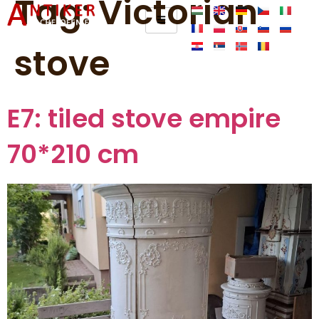
Tag:
Victorian
stove
E7: tiled stove empire
70*210 cm