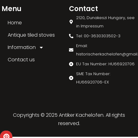
Menu
Contact
2120, Dunakeszi Hungary, see
Home
in Impressum
Antique tiled stoves
Tel: 00-3630303502-3
Email:
Information
historischerkachelofen@gmai
Contact us
EU Tax Number: HU66920706
SME Tax Number:
HU66920706-EX
Copyrights © 2025 Antiker Kachelofen. All rights
reserved.