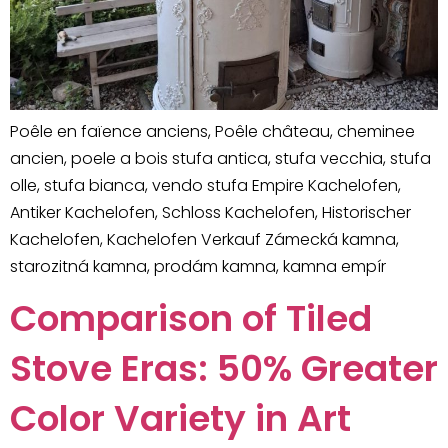
Poêle en faïence anciens, Poêle château, cheminee
ancien, poele a bois stufa antica, stufa vecchia, stufa
olle, stufa bianca, vendo stufa Empire Kachelofen,
Antiker Kachelofen, Schloss Kachelofen, Historischer
Kachelofen, Kachelofen Verkauf Zámecká kamna,
starozitná kamna, prodám kamna, kamna empír
Comparison of Tiled
Stove Eras: 50% Greater
Color Variety in Art