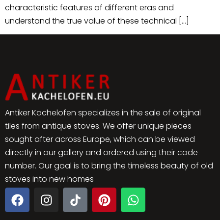
characteristic features of different eras and
understand the true value of these technical […]
Antiker Kachelofen specializes in the sale of original
tiles from antique stoves. We offer unique pieces
sought after across Europe, which can be viewed
directly in our gallery and ordered using their code
number. Our goal is to bring the timeless beauty of old
stoves into new homes