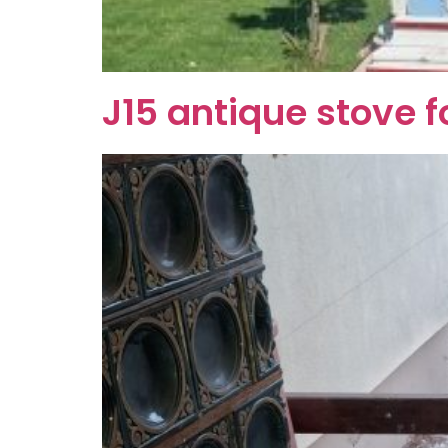
J15 antique stove f