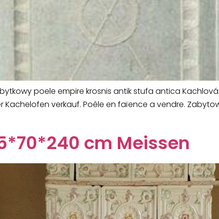
zabytkowy poele empire krosnis antik stufa antica Kachlo
iker Kachelofen verkauf. Poêle en faïence a vendre. Zaby
 55*70*240 cm Meissen