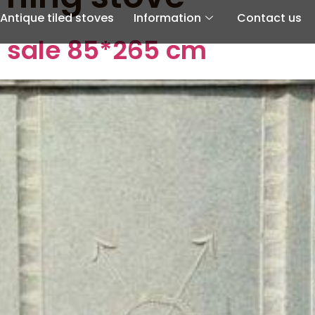
Antique tiled stoves
Information
Contact us
r sale 85*265 cm