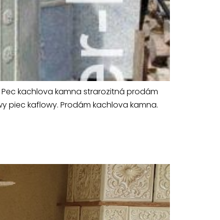
vá Pec kachlova kamna strarozitná prodám
towy piec kaflowy. Prodám kachlova kamna.