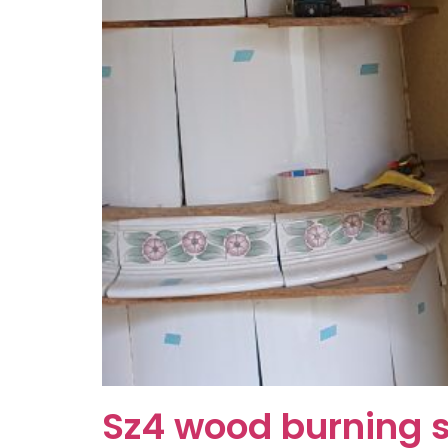
Sz4 wood burning 