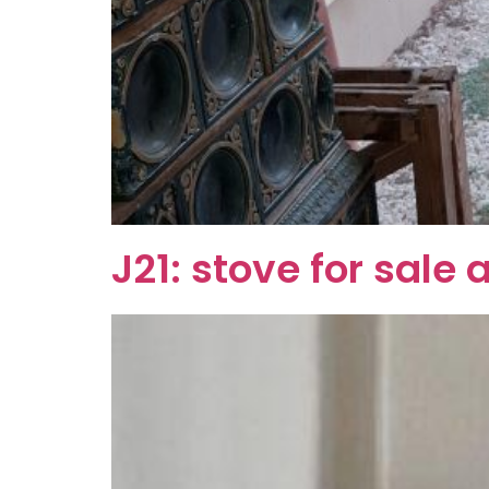
J21: stove for sal