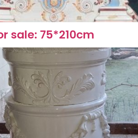
or sale: 75*210cm