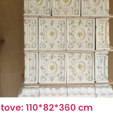
stove: 110*82*360 cm