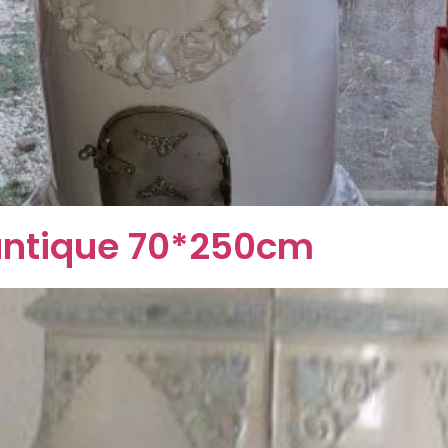
e antique 70*250cm