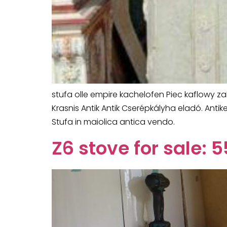
stufa olle empire kachelofen Piec kaflowy 
Krasnis Antik Antik Cserépkályha eladó. Ant
Stufa in maiolica antica vendo.
Z6 stove for sale: