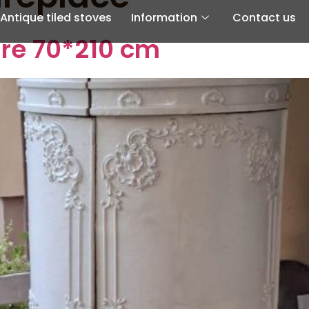
Antique tiled stoves
Information
Contact us
ire 70*210 cm