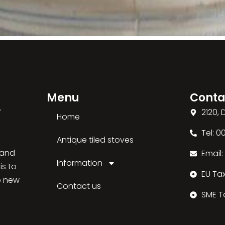
Menu
Conta
f
2120,
Home
Tel: 
Antique tiled stoves
 and
Email
Information
is to
EU Ta
o new
Contact us
SME T