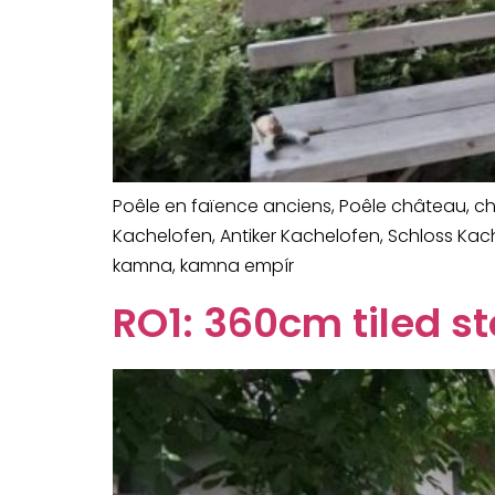
Poêle en faïence anciens, Poêle château, che
Kachelofen, Antiker Kachelofen, Schloss Ka
kamna, kamna empír
RO1: 360cm tiled s