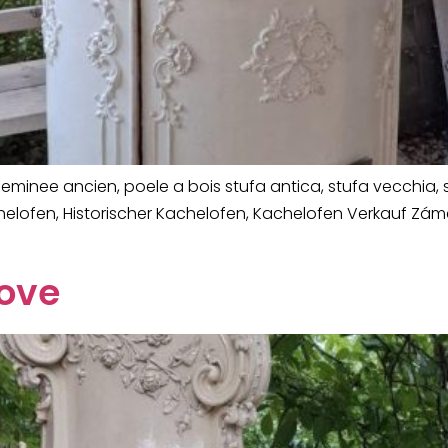
minee ancien, poele a bois stufa antica, stufa vecchia, s
chelofen, Historischer Kachelofen, Kachelofen Verkauf Z
tove