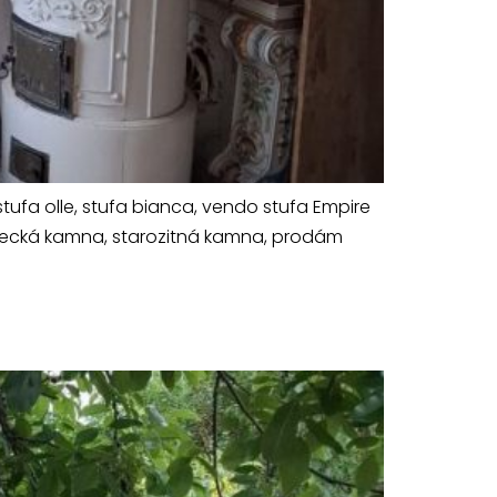
tufa olle, stufa bianca, vendo stufa Empire
ámecká kamna, starozitná kamna, prodám