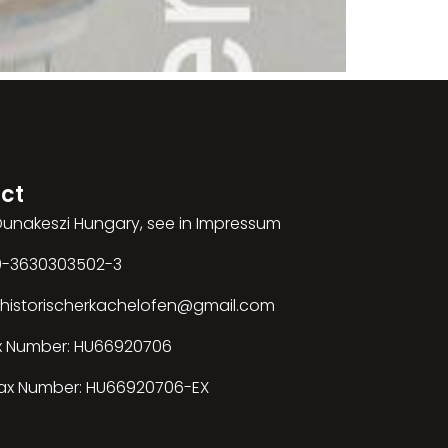
ct
 Dunakeszi Hungary, see in Impressum
00-3630303502-3
: historischerkachelofen@gmail.com
x Number: HU66920706
ax Number: HU66920706-EX