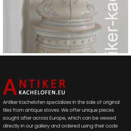
Antiker Kachelofen specializes in the sale of original
tiles from antique stoves. We offer unique pieces
sought after across Europe, which can be viewed
directly in our gallery and ordered using their code