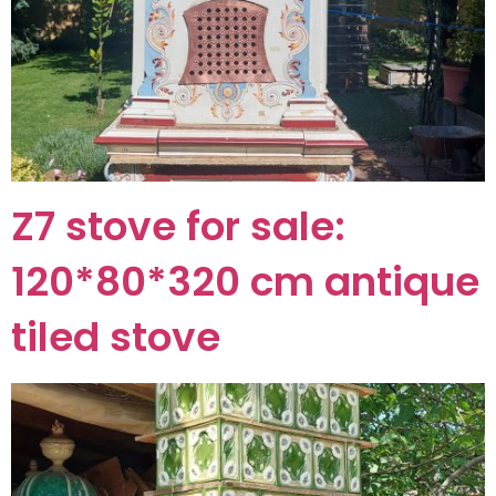
Z7 stove for sale:
120*80*320 cm antique
tiled stove