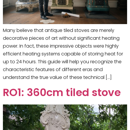
Many believe that antique tiled stoves are merely
decorative pieces of art without significant heating
power. In fact, these impressive objects were highly
efficient heating systems capable of storing heat for
up to 24 hours. This guide will help you recognize the
characteristic features of different eras and
understand the true value of these technical […]
RO1: 360cm tiled stove