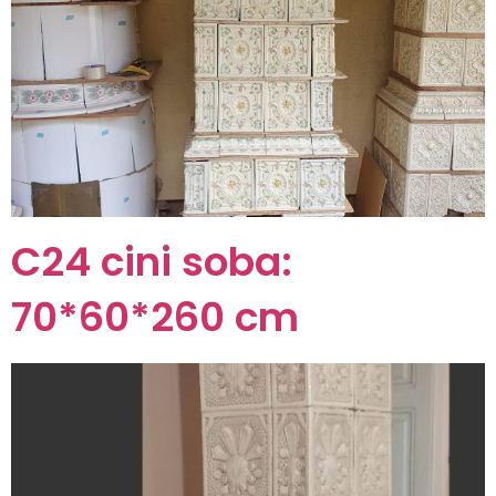
C24 cini soba:
70*60*260 cm