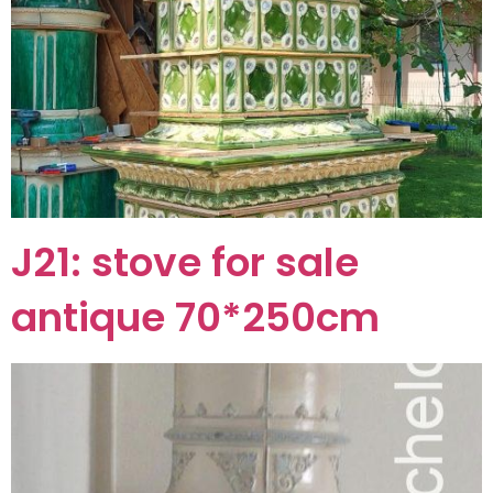
J21: stove for sale
antique 70*250cm