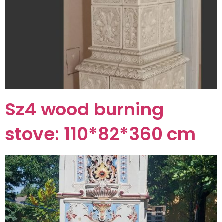
Sz4 wood burning
stove: 110*82*360 cm