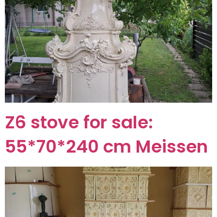
Z6 stove for sale:
55*70*240 cm Meissen