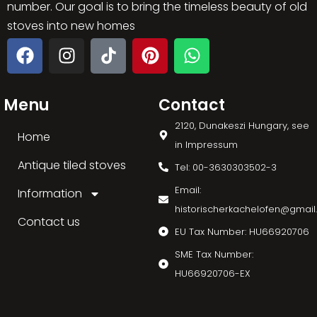
number. Our goal is to bring the timeless beauty of old
stoves into new homes
Menu
Contact
2120, Dunakeszi Hungary, see
Home
in Impressum
Antique tiled stoves
Tel: 00-3630303502-3
Email:
Information
historischerkachelofen@gmai
Contact us
EU Tax Number: HU66920706
SME Tax Number:
HU66920706-EX