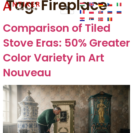
Tag:
Fireplace
Comparison of Tiled
Stove Eras: 50% Greater
Color Variety in Art
Nouveau